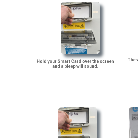
The w
Hold your Smart Card over the screen
and a bleep will sound.