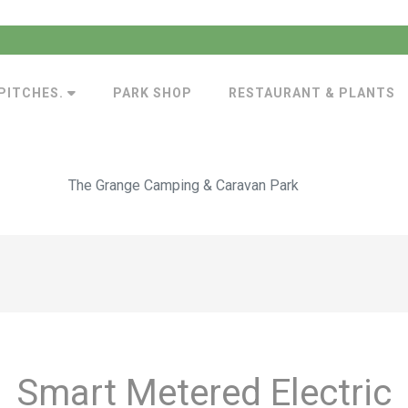
PITCHES.
PARK SHOP
RESTAURANT & PLANTS
The Grange Camping & Caravan Park
Smart Metered Electric