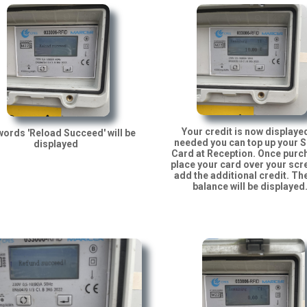
Your credit is now displayed
ords 'Reload Succeed' will be
needed you can top up your 
displayed
Card at Reception. Once pur
place your card over your scr
add the additional credit. Th
balance will be displayed