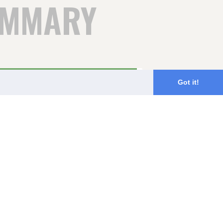
UMMARY
98%
Got it!
2%
0%
0%
0%