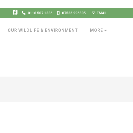
0116 507 1336
07536 996805
EMAIL
OUR WILDLIFE & ENVIRONMENT
MORE