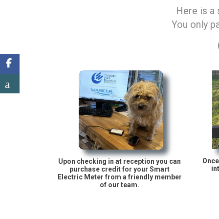
Here is a
You only pa
Once 
Upon checking in at reception you can
in
purchase credit for your Smart
Electric Meter from a friendly member
of our team.