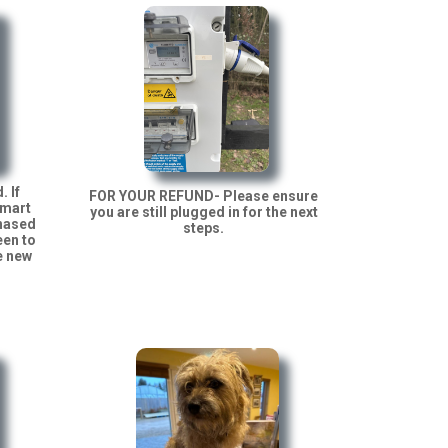
. If
FOR YOUR REFUND- Please ensure
Smart
you are still plugged in for the next
chased
steps.
een to
e new
.