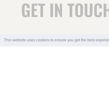
GET IN TOUC
THE GRANGE CAMPING & CARAVAN PARK
This website uses cookies to ensure you get the best experi
GRANGE GARDEN CENTRE
ASFORDBY HILL
MELTON MOWBRAY
LEICESTERSHIRE LE14 3QU
0116 507 1336
07536 996805
EMAIL