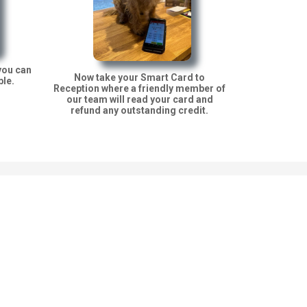
you can
Now take your Smart Card to
ble.
Reception where a friendly member of
our team will read your card and
refund any outstanding credit.