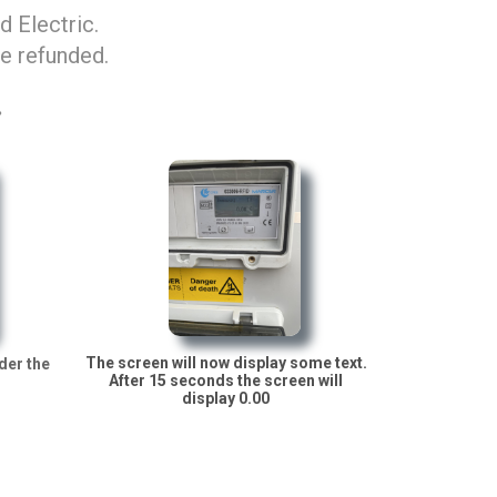
 Electric.
be refunded.
.
The screen will now display some text.
der the
After 15 seconds the screen will
display 0.00