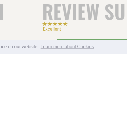
H
REVIEW S
Excellent
5
ence on our website.
Learn more about Cookies
4
3
2
1