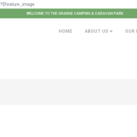
?$feature_image
WELCOME TO THE GRANGE CAMPING & CARAVAN PARK
HOME
ABOUT US
OUR 
Smart Metered Electric