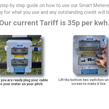
 step by step guide on how to use our Smart Metered
y for what you use and any outstanding credit will 
Our current Tariff is 35p per kwh
Lift the bottom two switches un
you are ready plug your cable
screen to make it live.
to your meter on your pitch.