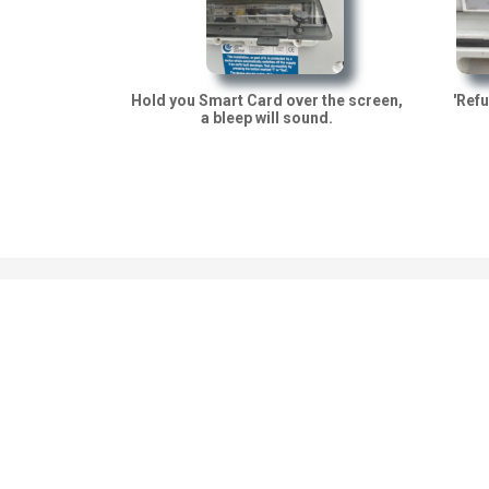
'Refu
Hold you Smart Card over the screen,
a bleep will sound.