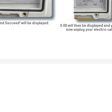
nd Succeed' will be displayed.
0.00 will then be displayed and 
now unplug your electric ca