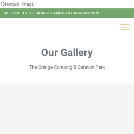
?$feature_image
WELCOME TO THE GRANGE CAMPING & CARAVAN PARK
Our Gallery
The Grange Camping & Caravan Park