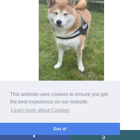
This website uses cookies to ensure you get
the best experience on our website.
Learn more about Cookies
Got it!